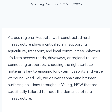
By
Young Road Tek
27/05/2025
Across regional Australia, well-constructed rural
infrastructure plays a critical role in supporting
agriculture, transport, and local communities. Whether
it’s farm access roads, driveways, or regional routes
connecting properties, choosing the right surface
material is key to ensuring long-term usability and value.
At Young Road Tek, we deliver asphalt and bitumen
surfacing solutions throughout Young, NSW that are
specifically tailored to meet the demands of rural
infrastructure.