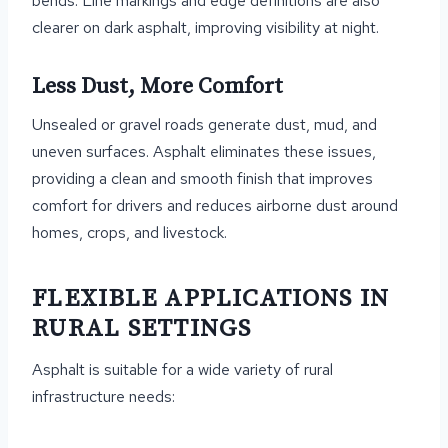
bends. Line markings and edge definitions are also
clearer on dark asphalt, improving visibility at night.
Less Dust, More Comfort
Unsealed or gravel roads generate dust, mud, and
uneven surfaces. Asphalt eliminates these issues,
providing a clean and smooth finish that improves
comfort for drivers and reduces airborne dust around
homes, crops, and livestock.
FLEXIBLE APPLICATIONS IN
RURAL SETTINGS
Asphalt is suitable for a wide variety of rural
infrastructure needs: