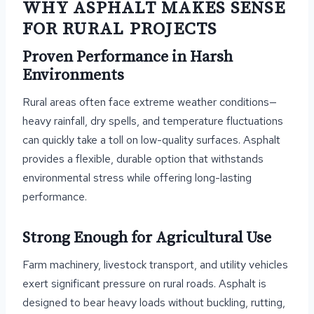
WHY ASPHALT MAKES SENSE
FOR RURAL PROJECTS
Proven Performance in Harsh
Environments
Rural areas often face extreme weather conditions—
heavy rainfall, dry spells, and temperature fluctuations
can quickly take a toll on low-quality surfaces. Asphalt
provides a flexible, durable option that withstands
environmental stress while offering long-lasting
performance.
Strong Enough for Agricultural Use
Farm machinery, livestock transport, and utility vehicles
exert significant pressure on rural roads. Asphalt is
designed to bear heavy loads without buckling, rutting,