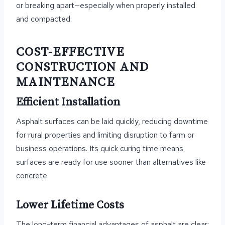
or breaking apart—especially when properly installed
and compacted.
COST-EFFECTIVE
CONSTRUCTION AND
MAINTENANCE
Efficient Installation
Asphalt surfaces can be laid quickly, reducing downtime
for rural properties and limiting disruption to farm or
business operations. Its quick curing time means
surfaces are ready for use sooner than alternatives like
concrete.
Lower Lifetime Costs
The long-term financial advantages of asphalt are clear: