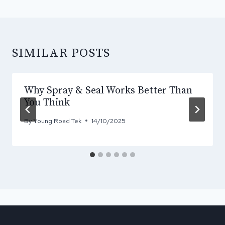
SIMILAR POSTS
Why Spray & Seal Works Better Than
You Think
By
Young Road Tek
14/10/2025