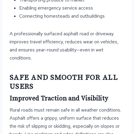
Enabling emergency service access
Connecting homesteads and outbuildings
A professionally surfaced asphalt road or driveway
improves travel efficiency, reduces wear on vehicles,
and ensures year-round usability—even in wet
conditions.
SAFE AND SMOOTH FOR ALL
USERS
Improved Traction and Visibility
Rural roads must remain safe in all weather conditions.
Asphalt offers a grippy, uniform surface that reduces
the risk of slipping or skidding, especially on slopes or