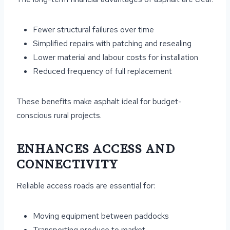
Fewer structural failures over time
Simplified repairs with patching and resealing
Lower material and labour costs for installation
Reduced frequency of full replacement
These benefits make asphalt ideal for budget-
conscious rural projects.
ENHANCES ACCESS AND
CONNECTIVITY
Reliable access roads are essential for:
Moving equipment between paddocks
Transporting produce to market