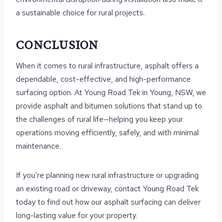
a sustainable choice for rural projects.
CONCLUSION
When it comes to rural infrastructure, asphalt offers a
dependable, cost-effective, and high-performance
surfacing option. At Young Road Tek in Young, NSW, we
provide asphalt and bitumen solutions that stand up to
the challenges of rural life—helping you keep your
operations moving efficiently, safely, and with minimal
maintenance.
If you’re planning new rural infrastructure or upgrading
an existing road or driveway, contact Young Road Tek
today to find out how our asphalt surfacing can deliver
long-lasting value for your property.