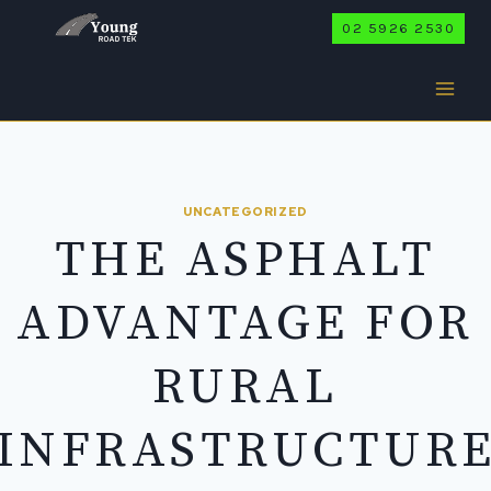
Skip
02 5926 2530
to
content
UNCATEGORIZED
THE ASPHALT
ADVANTAGE FOR
RURAL
INFRASTRUCTUR