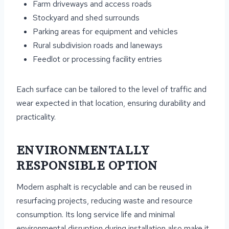
Farm driveways and access roads
Stockyard and shed surrounds
Parking areas for equipment and vehicles
Rural subdivision roads and laneways
Feedlot or processing facility entries
Each surface can be tailored to the level of traffic and
wear expected in that location, ensuring durability and
practicality.
ENVIRONMENTALLY
RESPONSIBLE OPTION
Modern asphalt is recyclable and can be reused in
resurfacing projects, reducing waste and resource
consumption. Its long service life and minimal
environmental disruption during installation also make it