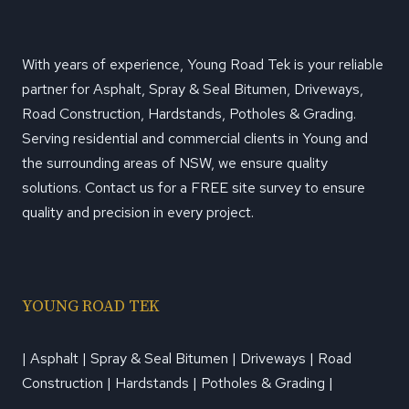
With years of experience, Young Road Tek is your reliable
partner for Asphalt, Spray & Seal Bitumen, Driveways,
Road Construction, Hardstands, Potholes & Grading.
Serving residential and commercial clients in Young and
the surrounding areas of NSW, we ensure quality
solutions. Contact us for a FREE site survey to ensure
quality and precision in every project.
YOUNG ROAD TEK
| Asphalt | Spray & Seal Bitumen | Driveways | Road
Construction | Hardstands | Potholes & Grading |