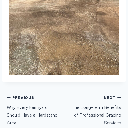
POST
PREVIOUS
NEXT
NAVIGATION
Why Every Farmyard
The Long-Term Benefits
Should Have a Hardstand
of Professional Grading
Area
Services