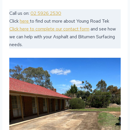
Call us on:
02 5926 2530
Click
here
to find out more about Young Road Tek
Click here to complete our contact form
and see how
we can help with your Asphalt and Bitumen Surfacing
needs.