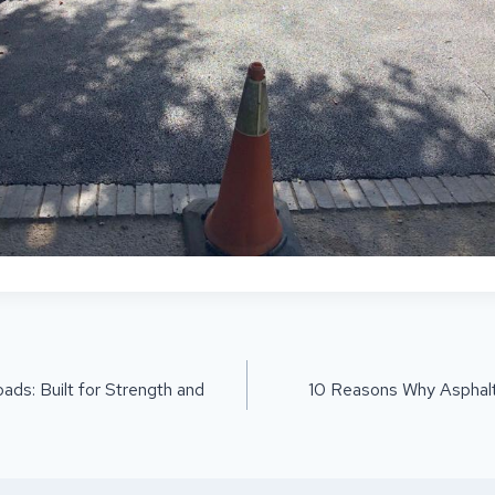
ON
ds: Built for Strength and
10 Reasons Why Asphalt