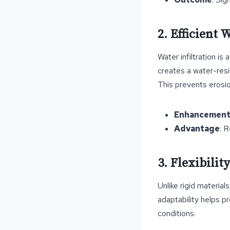
2. Efficient
Water infiltration is
creates a water-resi
This prevents erosio
Enhancemen
Advantage
: 
3. Flexibili
Unlike rigid materia
adaptability helps p
conditions.