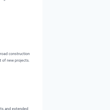
r road construction
t of new projects.
ents and extended