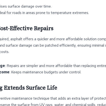
mises surface damage over time.
Ideal for roads in areas prone to temperature extremes.
ost-Effective Repairs
uired, asphalt offers a quicker and more affordable solution com
and surface damage can be patched efficiently, ensuring minimal di
costs.
age
: Repairs are simpler and more affordable than replacing entir
tcome
: Keeps maintenance budgets under control.
ng Extends Surface Life
ventive maintenance technique that adds an extra layer of protect
reserve the surface from UV rays, water, and chemical spills, reduc