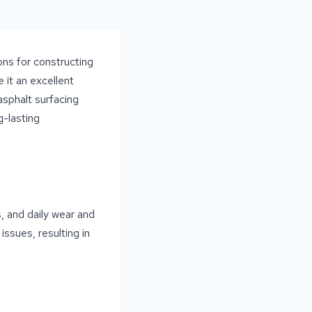
ons for constructing
e it an excellent
asphalt surfacing
g-lasting
, and daily wear and
issues, resulting in