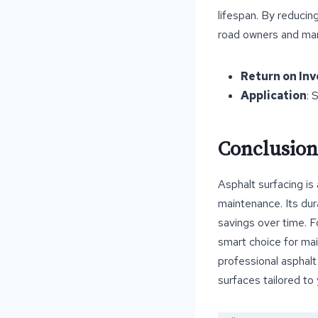
lifespan. By reducin
road owners and ma
Return on In
Application
: 
Conclusion
Asphalt surfacing is
maintenance. Its dura
savings over time. F
smart choice for mai
professional asphalt
surfaces tailored to