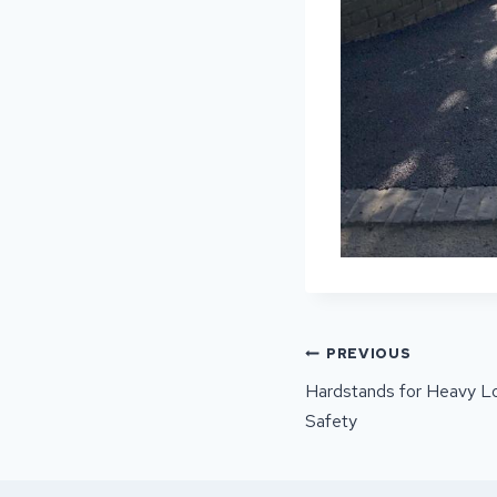
POST
PREVIOUS
NAVIGATI
Hardstands for Heavy Loa
Safety