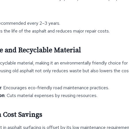
ecommended every 2–3 years.
s the life of the asphalt and reduces major repair costs.
le and Recyclable Material
ecyclable material, making it an environmentally friendly choice fo
sing old asphalt not only reduces waste but also lowers the cos
y
: Encourages eco-friendly road maintenance practices.
on
: Cuts material expenses by reusing resources.
 Cost Savings
nt in asphalt surfacing is offset by its low maintenance requirem