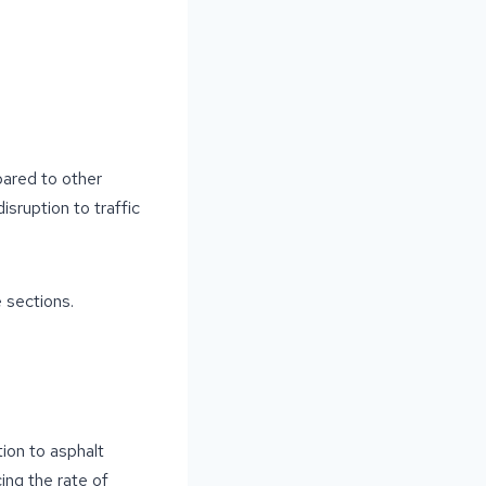
pared to other
sruption to traffic
e sections.
ion to asphalt
ing the rate of