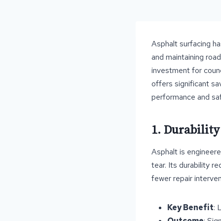
Asphalt surfacing ha
and maintaining roads
investment for counc
offers significant s
performance and saf
1. Durabilit
Asphalt is engineere
tear. Its durability
fewer repair interven
Key Benefit
: 
Outcome
: Sig