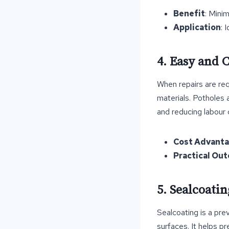
Benefit
: Mini
Application
: 
4. Easy and C
When repairs are req
materials. Potholes 
and reducing labour 
Cost Advant
Practical Ou
5. Sealcoati
Sealcoating is a pre
surfaces. It helps p