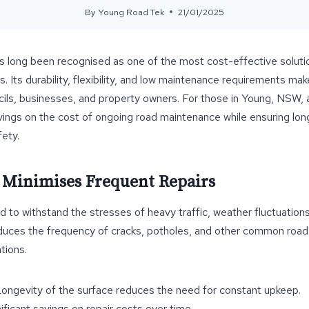
By
Young Road Tek
21/01/2025
s long been recognised as one of the most cost-effective soluti
. Its durability, flexibility, and low maintenance requirements mak
ils, businesses, and property owners. For those in Young, NSW, 
avings on the cost of ongoing road maintenance while ensuring lon
ety.
y Minimises Frequent Repairs
d to withstand the stresses of heavy traffic, weather fluctuations
 reduces the frequency of cracks, potholes, and other common road 
tions.
Longevity of the surface reduces the need for constant upkeep.
nificant savings on repair costs over time.