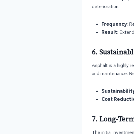
deterioration.
Frequency
: R
Result
: Extend
6. Sustainab
Asphalt is a highly r
and maintenance. Reu
Sustainabilit
Cost Reducti
7. Long-Term
The initial investme