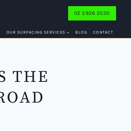
02 5926 2530
E
OUR SURFACING SERVICES
BLOG
CONTACT
S THE
 ROAD
E