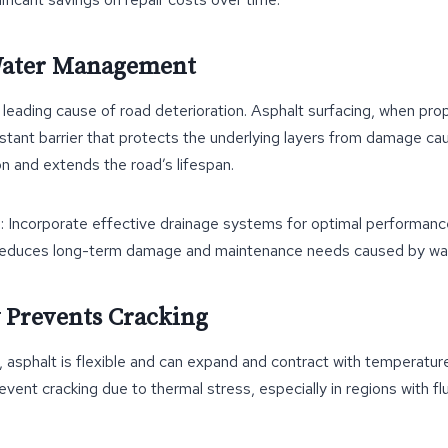
 Water Management
 a leading cause of road deterioration. Asphalt surfacing, when prop
stant barrier that protects the underlying layers from damage ca
n and extends the road’s lifespan.
t
: Incorporate effective drainage systems for optimal performanc
Reduces long-term damage and maintenance needs caused by wa
ty Prevents Cracking
ls, asphalt is flexible and can expand and contract with temperatu
revent cracking due to thermal stress, especially in regions with f