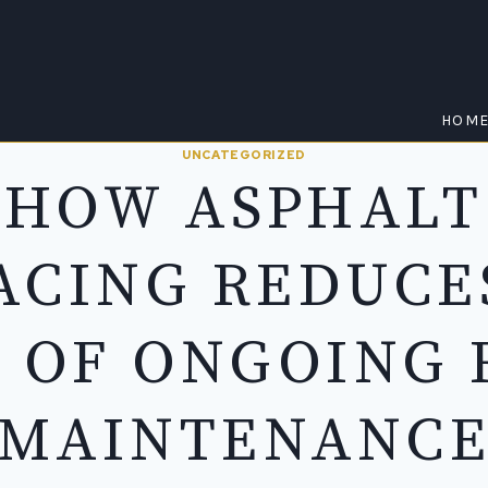
HOM
UNCATEGORIZED
HOW ASPHALT
ACING REDUCE
 OF ONGOING
MAINTENANC