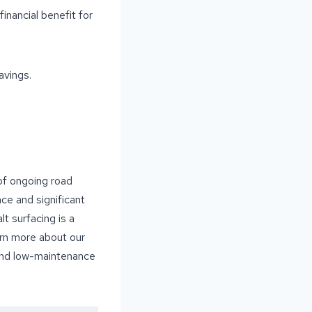
inancial benefit for
avings.
 of ongoing road
nce and significant
t surfacing is a
arn more about our
 and low-maintenance