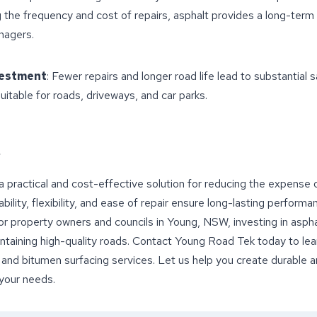
g the frequency and cost of repairs, asphalt provides a long-term f
nagers.
vestment
: Fewer repairs and longer road life lead to substantial s
Suitable for roads, driveways, and car parks.
 a practical and cost-effective solution for reducing the expense
bility, flexibility, and ease of repair ensure long-lasting performa
or property owners and councils in Young, NSW, investing in asphal
ntaining high-quality roads. Contact Young Road Tek today to le
 and bitumen surfacing services. Let us help you create durable
 your needs.