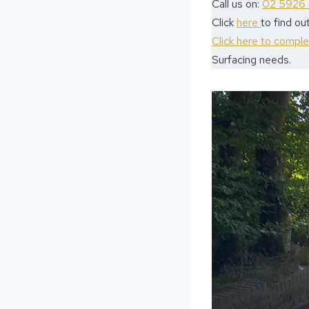
Call us on:
02 5926
Click
here
to find o
Click here to compl
Surfacing needs.