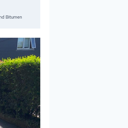
and Bitumen