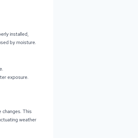
erly installed,
used by moisture.
e.
ter exposure.
re changes. This
luctuating weather