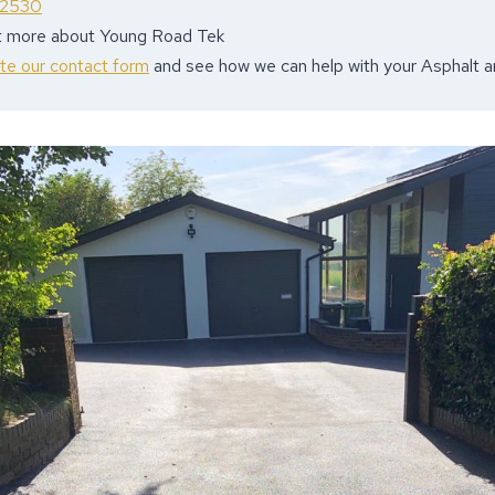
 2530
ut more about Young Road Tek
ete our contact form
and see how we can help with your Asphalt 