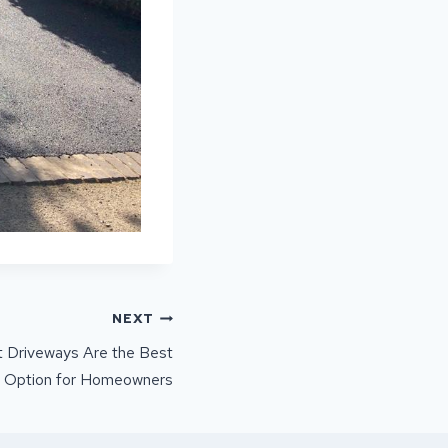
NEXT
 Driveways Are the Best
Option for Homeowners