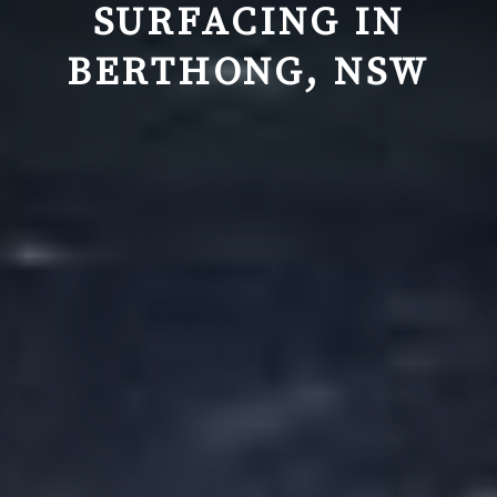
SURFACING IN
BERTHONG, NSW