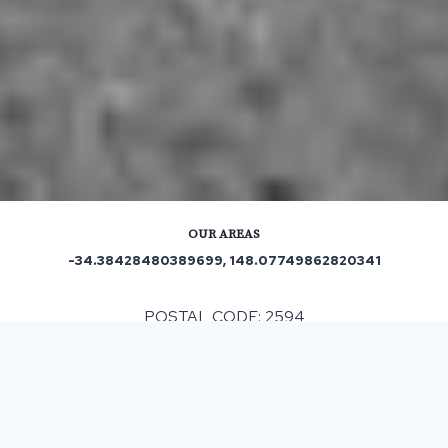
OUR AREAS
-34.38428480389699, 148.07749862820341
POSTAL CODE: 2594
ASPHALT & BITUMEN SURFACING