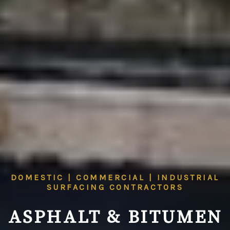
DOMESTIC | COMMERCIAL | INDUSTRIAL
SURFACING CONTRACTORS
ASPHALT & BITUMEN