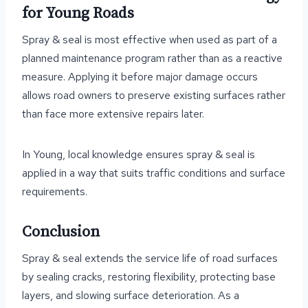
for Young Roads
Spray & seal is most effective when used as part of a
planned maintenance program rather than as a reactive
measure. Applying it before major damage occurs
allows road owners to preserve existing surfaces rather
than face more extensive repairs later.
In Young, local knowledge ensures spray & seal is
applied in a way that suits traffic conditions and surface
requirements.
Conclusion
Spray & seal extends the service life of road surfaces
by sealing cracks, restoring flexibility, protecting base
layers, and slowing surface deterioration. As a