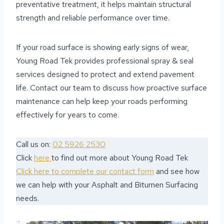
preventative treatment, it helps maintain structural
strength and reliable performance over time.
If your road surface is showing early signs of wear,
Young Road Tek provides professional spray & seal
services designed to protect and extend pavement
life. Contact our team to discuss how proactive surface
maintenance can help keep your roads performing
effectively for years to come.
Call us on:
02 5926 2530
Click
here
to find out more about Young Road Tek
Click here to complete our contact form
and see how
we can help with your Asphalt and Bitumen Surfacing
needs.