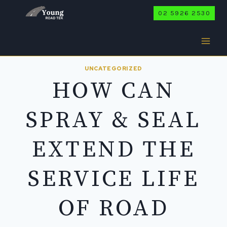
Skip
02 5926 2530
to
content
UNCATEGORIZED
HOW CAN
SPRAY & SEAL
EXTEND THE
SERVICE LIFE
OF ROAD