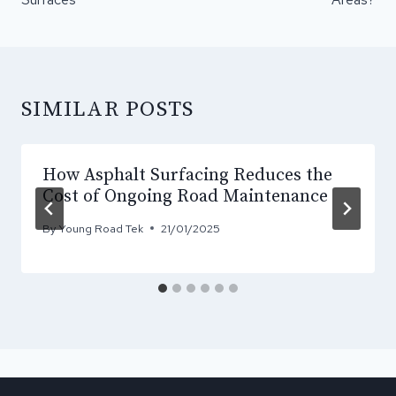
SIMILAR POSTS
How Asphalt Surfacing Reduces the
Cost of Ongoing Road Maintenance
By
Young Road Tek
21/01/2025