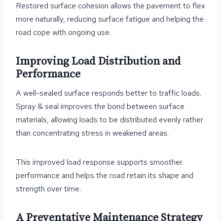
Restored surface cohesion allows the pavement to flex
more naturally, reducing surface fatigue and helping the
road cope with ongoing use.
Improving Load Distribution and
Performance
A well-sealed surface responds better to traffic loads.
Spray & seal improves the bond between surface
materials, allowing loads to be distributed evenly rather
than concentrating stress in weakened areas.
This improved load response supports smoother
performance and helps the road retain its shape and
strength over time.
A Preventative Maintenance Strategy