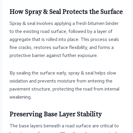
How Spray & Seal Protects the Surface
Spray & seal involves applying a fresh bitumen binder
to the existing road surface, followed by a layer of
aggregate that is rolled into place. This process seals
fine cracks, restores surface flexibility, and forms a
protective barrier against further exposure.
By sealing the surface early, spray & seal helps slow
oxidation and prevents moisture from entering the
pavement structure, protecting the road from internal
weakening.
Preserving Base Layer Stability
The base layers beneath a road surface are critical to