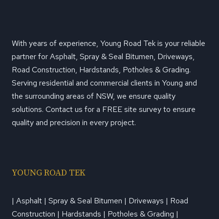
With years of experience, Young Road Tek is your reliable
partner for Asphalt, Spray & Seal Bitumen, Driveways,
Road Construction, Hardstands, Potholes & Grading.
Serving residential and commercial clients in Young and
the surrounding areas of NSW, we ensure quality
solutions. Contact us for a FREE site survey to ensure
quality and precision in every project.
YOUNG ROAD TEK
| Asphalt | Spray & Seal Bitumen | Driveways | Road
Construction | Hardstands | Potholes & Grading |