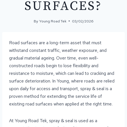
SURFACES?
By
Young Road Tek
03/02/2026
Road surfaces are a long-term asset that must
withstand constant traffic, weather exposure, and
gradual material ageing. Over time, even well-
constructed roads begin to lose flexibility and
resistance to moisture, which can lead to cracking and
surface deterioration. In Young, where roads are relied
upon daily for access and transport, spray & seal is a
proven method for extending the service life of
existing road surfaces when applied at the right time.
At Young Road Tek, spray & seal is used as a