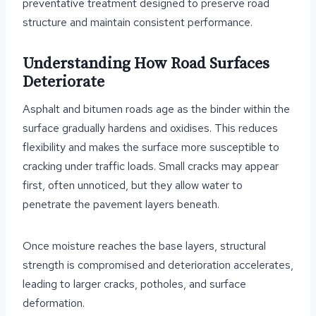
preventative treatment designed to preserve road
structure and maintain consistent performance.
Understanding How Road Surfaces
Deteriorate
Asphalt and bitumen roads age as the binder within the
surface gradually hardens and oxidises. This reduces
flexibility and makes the surface more susceptible to
cracking under traffic loads. Small cracks may appear
first, often unnoticed, but they allow water to
penetrate the pavement layers beneath.
Once moisture reaches the base layers, structural
strength is compromised and deterioration accelerates,
leading to larger cracks, potholes, and surface
deformation.