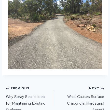
POST
PREVIOUS
NEXT
NAVIGATION
Why Spray Seal Is Ideal
What Causes Surface
for Maintaining Existing
Cracking in Hardstand
Surfaces
Areas?