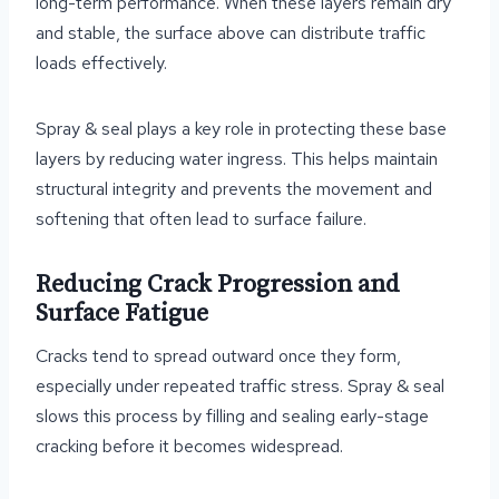
long-term performance. When these layers remain dry
and stable, the surface above can distribute traffic
loads effectively.
Spray & seal plays a key role in protecting these base
layers by reducing water ingress. This helps maintain
structural integrity and prevents the movement and
softening that often lead to surface failure.
Reducing Crack Progression and
Surface Fatigue
Cracks tend to spread outward once they form,
especially under repeated traffic stress. Spray & seal
slows this process by filling and sealing early-stage
cracking before it becomes widespread.