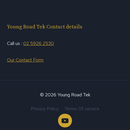
Young Road Tek Contact details
Call us :
02 5926 2530
Our Contact Form
© 2026 Young Road Tek
Privacy Policy
Terms Of service